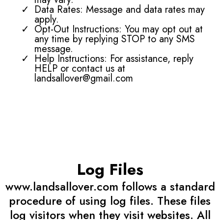
Data Rates: Message and data rates may
apply.
Opt-Out Instructions: You may opt out at
any time by replying STOP to any SMS
message.
Help Instructions: For assistance, reply
HELP or contact us at
landsallover@gmail.com
Log Files
www.landsallover.com follows a standard
procedure of using log files. These files
log visitors when they visit websites. All