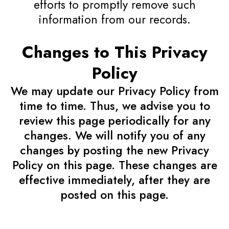
efforts to promptly remove such
information from our records.
Changes to This Privacy
Policy
We may update our Privacy Policy from
time to time. Thus, we advise you to
review this page periodically for any
changes. We will notify you of any
changes by posting the new Privacy
Policy on this page. These changes are
effective immediately, after they are
posted on this page.