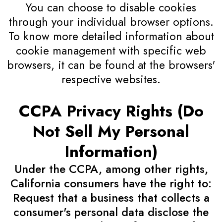
You can choose to disable cookies
through your individual browser options.
To know more detailed information about
cookie management with specific web
browsers, it can be found at the browsers'
respective websites.
CCPA Privacy Rights (Do
Not Sell My Personal
Information)
Under the CCPA, among other rights,
California consumers have the right to:
Request that a business that collects a
consumer's personal data disclose the