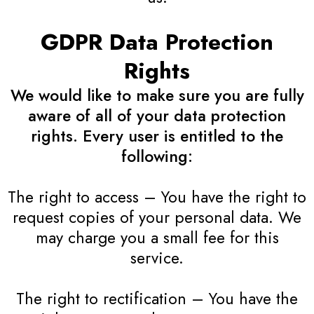
GDPR Data Protection
Rights
We would like to make sure you are fully
aware of all of your data protection
rights. Every user is entitled to the
following:
The right to access – You have the right to
request copies of your personal data. We
may charge you a small fee for this
service.
The right to rectification – You have the