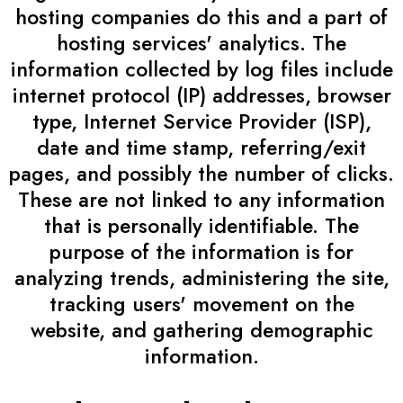
hosting companies do this and a part of
hosting services' analytics. The
information collected by log files include
internet protocol (IP) addresses, browser
type, Internet Service Provider (ISP),
date and time stamp, referring/exit
pages, and possibly the number of clicks.
These are not linked to any information
that is personally identifiable. The
purpose of the information is for
analyzing trends, administering the site,
tracking users' movement on the
website, and gathering demographic
information.