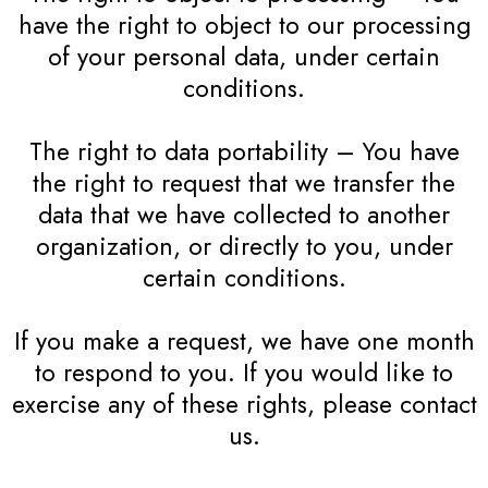
have the right to object to our processing
of your personal data, under certain
conditions.
The right to data portability – You have
the right to request that we transfer the
data that we have collected to another
organization, or directly to you, under
certain conditions.
If you make a request, we have one month
to respond to you. If you would like to
exercise any of these rights, please contact
us.