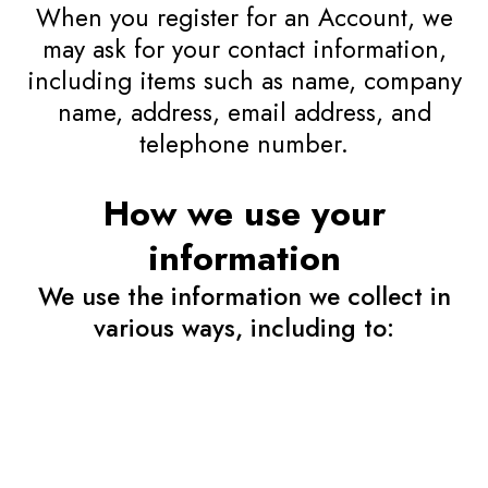
When you register for an Account, we
may ask for your contact information,
including items such as name, company
name, address, email address, and
telephone number.
How we use your
information
We use the information we collect in
various ways, including to: