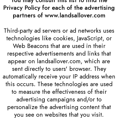
You may consult this list to find the
Privacy Policy for each of the advertising
partners of www.landsallover.com
Third-party ad servers or ad networks uses
technologies like cookies, JavaScript, or
Web Beacons that are used in their
respective advertisements and links that
appear on landsallover.com, which are
sent directly to users' browser. They
automatically receive your IP address when
this occurs. These technologies are used
to measure the effectiveness of their
advertising campaigns and/or to
personalize the advertising content that
you see on websites that you visit.