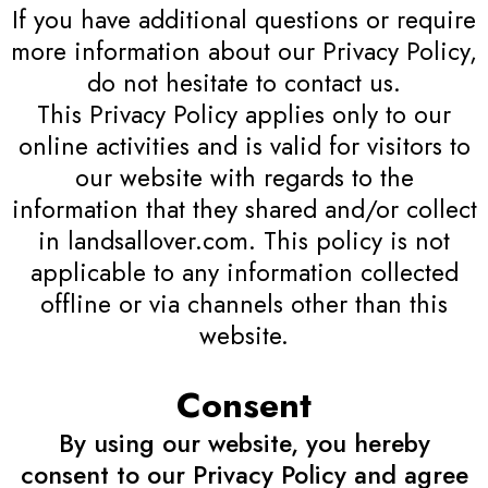
If you have additional questions or require
more information about our Privacy Policy,
do not hesitate to contact us.
This Privacy Policy applies only to our
online activities and is valid for visitors to
our website with regards to the
information that they shared and/or collect
in landsallover.com. This policy is not
applicable to any information collected
offline or via channels other than this
website.
Consent
By using our website, you hereby
consent to our Privacy Policy and agree