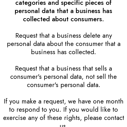
categories and specific pieces of
personal data that a business has
collected about consumers.
Request that a business delete any
personal data about the consumer that a
business has collected.
Request that a business that sells a
consumer's personal data, not sell the
consumer's personal data.
If you make a request, we have one month
to respond to you. If you would like to
exercise any of these rights, please contact
us.