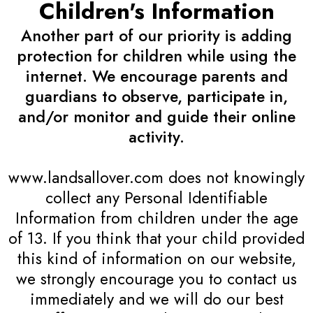
Children's Information
Another part of our priority is adding
protection for children while using the
internet. We encourage parents and
guardians to observe, participate in,
and/or monitor and guide their online
activity.
www.landsallover.com does not knowingly
collect any Personal Identifiable
Information from children under the age
of 13. If you think that your child provided
this kind of information on our website,
we strongly encourage you to contact us
immediately and we will do our best