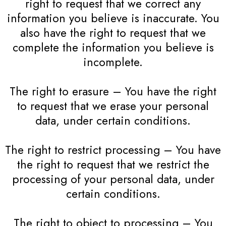
right to request that we correct any
information you believe is inaccurate. You
also have the right to request that we
complete the information you believe is
incomplete.
The right to erasure – You have the right
to request that we erase your personal
data, under certain conditions.
The right to restrict processing – You have
the right to request that we restrict the
processing of your personal data, under
certain conditions.
The right to object to processing – You