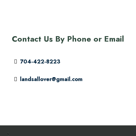
Contact Us By Phone or Email
704-422-8223
landsallover@gmail.com