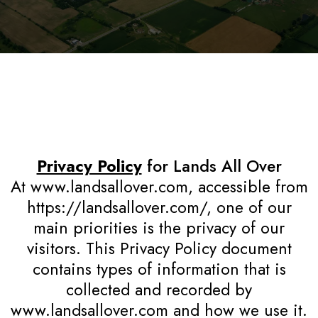
Privacy Policy
for Lands All Over
At www.landsallover.com, accessible from
https://landsallover.com/, one of our
main priorities is the privacy of our
visitors. This Privacy Policy document
contains types of information that is
collected and recorded by
www.landsallover.com and how we use it.