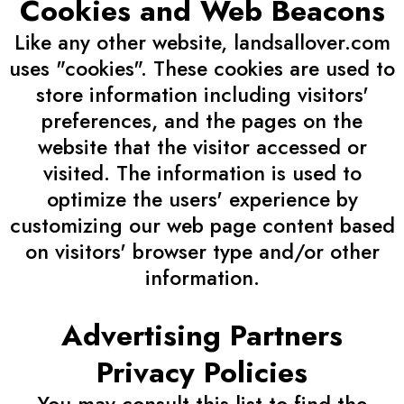
Cookies and Web Beacons
Like any other website, landsallover.com
uses "cookies". These cookies are used to
store information including visitors'
preferences, and the pages on the
website that the visitor accessed or
visited. The information is used to
optimize the users' experience by
customizing our web page content based
on visitors' browser type and/or other
information.
Advertising Partners
Privacy Policies