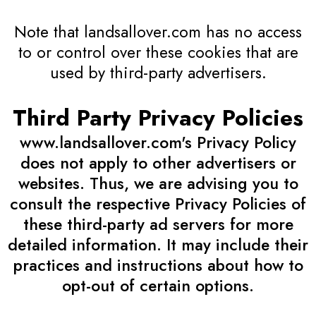
Note that landsallover.com has no access
to or control over these cookies that are
used by third-party advertisers.
Third Party Privacy Policies
www.landsallover.com's Privacy Policy
does not apply to other advertisers or
websites. Thus, we are advising you to
consult the respective Privacy Policies of
these third-party ad servers for more
detailed information. It may include their
practices and instructions about how to
opt-out of certain options.