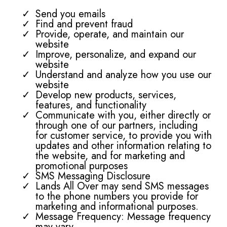
Send you emails
Find and prevent fraud
Provide, operate, and maintain our
website
Improve, personalize, and expand our
website
Understand and analyze how you use our
website
Develop new products, services,
features, and functionality
Communicate with you, either directly or
through one of our partners, including
for customer service, to provide you with
updates and other information relating to
the website, and for marketing and
promotional purposes
SMS Messaging Disclosure
Lands All Over may send SMS messages
to the phone numbers you provide for
marketing and informational purposes.
Message Frequency: Message frequency
may vary.