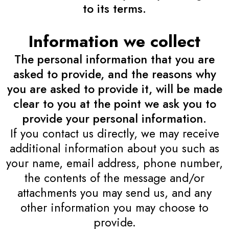
to its terms.
Information we collect
The personal information that you are
asked to provide, and the reasons why
you are asked to provide it, will be made
clear to you at the point we ask you to
provide your personal information.
If you contact us directly, we may receive
additional information about you such as
your name, email address, phone number,
the contents of the message and/or
attachments you may send us, and any
other information you may choose to
provide.