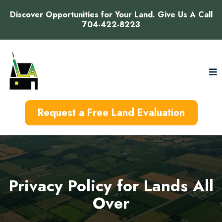
Discover Opportunities for Your Land. Give Us A Call
704-422-8223
Request a Free Land Evaluation
Privacy Policy for Lands All
Over